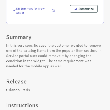
NOW
mobile
KB Summary by Now
Summarize
?
Assist
-
Support
and
Troubleshooting
Summary
In this very specific case, the customer wanted to remove
one of the catalog items from the popular item section. In
Service portal user could remove it by changing the
condition in the widget. The same requirement was
needed for the mobile app as well.
Release
Orlando, Paris
Instructions