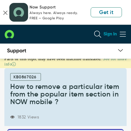
Skip
Skip
Now Support
to
to
Get it
Always here. Always ready.
page
chat
FREE — Google Play
content
Sign In
Parts of this topic may have been machine translated.
See for more
How
info
to
remove
KB0867026
a
particular
How to remove a particular item
item
from the popular item section in
from
NOW mobile ?
the
popular
item
1832 Views
section
in