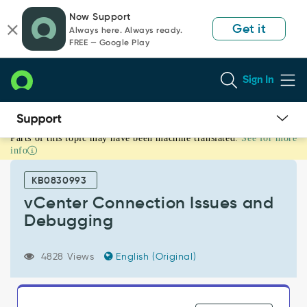
Skip
Skip
Now Support
to
to
Get it
Always here. Always ready.
page
chat
FREE — Google Play
content
Sign In
Parts of this topic may have been machine translated.
See for more
vCenter
info
Connection
Issues
KB0830993
and
Debugging
vCenter Connection Issues and
-
Debugging
Support
and
Troubleshooting
4828 Views
English (Original)