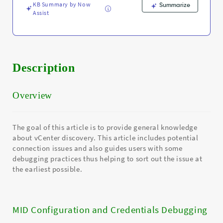
KB Summary by Now
Summarize
Assist
Description
Overview
The goal of this article is to provide general knowledge
about vCenter discovery. This article includes potential
connection issues and also guides users with some
debugging practices thus helping to sort out the issue at
the earliest possible.
MID Configuration and Credentials Debugging