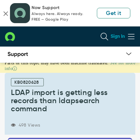
Skip
Skip
Now Support
to
to
Get it
Always here. Always ready.
page
chat
FREE — Google Play
content
Sign In
Parts of this topic may have been machine translated.
See for more
LDAP
info
import
is
KB0820628
getting
less
LDAP import is getting less
records
records than ldapsearch
than
command
ldapsearch
command
-
498 Views
Support
and