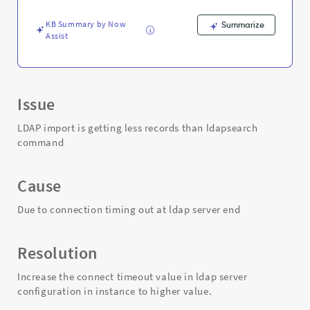
Troubleshooting
KB Summary by Now
Summarize
Assist
Issue
LDAP import is getting less records than ldapsearch
command
Cause
Due to connection timing out at ldap server end
Resolution
Increase the connect timeout value in ldap server
configuration in instance to higher value.