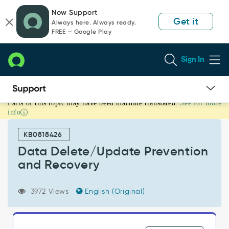
Skip
Skip
Now Support
to
to
Get it
Always here. Always ready.
page
chat
FREE — Google Play
content
Sign In
Parts of this topic may have been machine translated.
See for more
Data
info
Delete/Update
Prevention
KB0818426
and
Recovery
Data Delete/Update Prevention
-
and Recovery
Support
and
Troubleshooting
3972 Views
English (Original)