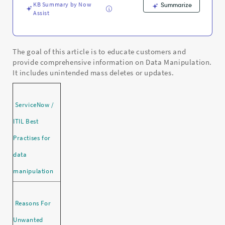
KB Summary by Now
Summarize
Assist
The goal of this article is to educate customers and
provide comprehensive information on Data Manipulation.
It includes unintended mass deletes or updates.
ServiceNow /
ITIL Best
Practises for
data
manipulation
Reasons For
Unwanted