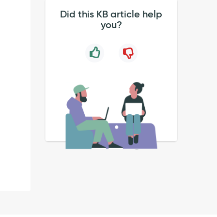
Did this KB article help
you?