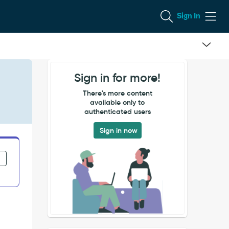
Sign In
Sign in for more!
There's more content
available only to
authenticated users
Sign in now