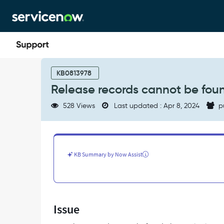
Skip
Skip
to
to
page
chat
content
Release
records
KB0813978
cannot
Release records cannot be foun
be
found
528 Views
Last updated : Apr 8, 2024
p
in
Release
table
-
Support
KB Summary by Now Assist
and
Troubleshooting
Issue