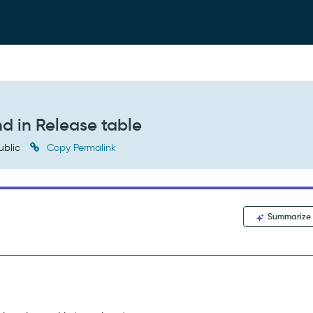
d in Release table
ublic
Copy Permalink
Summarize