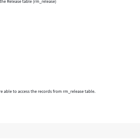
the Release table (rm_release)
e able to access the records from rm_release table.