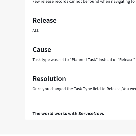
Few release records cannot be found when navigating to 
Release
ALL
Cause
Task type was set to "Planned Task" instead of "Release"
Resolution
Once you changed the Task Type field to Release, You wer
The world works with ServiceNow.