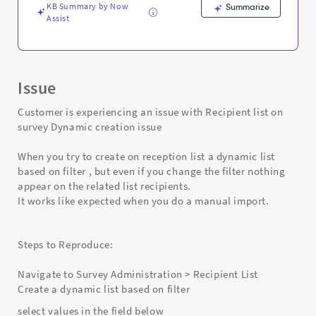
KB Summary by Now
Summarize
Assist
Issue
Customer is experiencing an issue with Recipient list on
survey Dynamic creation issue
When you try to create on reception list a dynamic list
based on filter , but even if you change the filter nothing
appear on the related list recipients.
It works like expected when you do a manual import.
Steps to Reproduce:
Navigate to Survey Administration > Recipient List
Create a dynamic list based on filter
select values in the field below