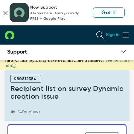
Skip
Skip
Now Support
to
to
Get it
Always here. Always ready.
page
chat
FREE — Google Play
content
Sign In
Parts of this topic may have been machine translated.
See for more
Recipient
info
list
on
KB0812354
survey
Dynamic
Recipient list on survey Dynamic
creation
creation issue
issue
-
Support
1406 Views
and
Troubleshooting