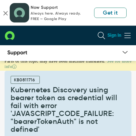
Skip
Skip
Now Support
to
to
Get it
Always here. Always ready.
page
chat
FREE — Google Play
content
Sign In
Parts of this topic may have been machine translated.
See for more
Kubernetes
info
Discovery
using
KB0811716
bearer
token
Kubernetes Discovery using
as
bearer token as credential will
credential
fail with error
will
'JAVASCRIPT_CODE_FAILURE:
fail
with
"bearerTokenAuth" is not
error
defined'
'JAVASCRIPT_CODE_FAILURE: