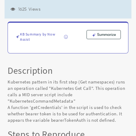
"bearerTokenAuth"
is
1625 Views
not
defined'
-
Known
KB Summary by Now
Summarize
Error
Assist
Description
Kubernetes pattern in its first step (Get namespaces) runs
an operation called "Kubernetes Get Call". This operation
calls a MID server script include
"KubernetesCommandMetadata"
A function 'getCredentials' in the script is used to check
whether bearer token is to be used for authentication. It
appears the variable bearerTokenAuth is not defined.
Steps to Reproduce