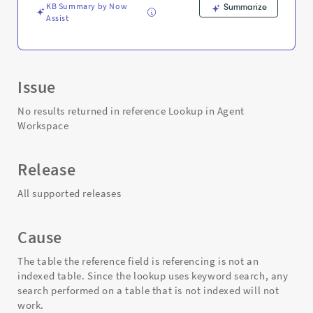
Troubleshooting
KB Summary by Now
Summarize
Assist
Issue
No results returned in reference Lookup in Agent
Workspace
Release
All supported releases
Cause
The table the reference field is referencing is not an
indexed table. Since the lookup uses keyword search, any
search performed on a table that is not indexed will not
work.