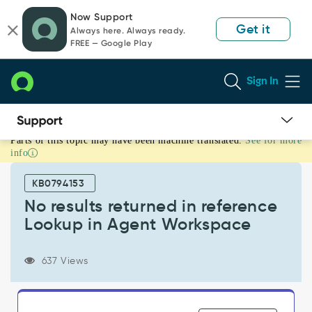
Skip
Skip
Now Support
to
to
Get it
Always here. Always ready.
page
chat
FREE — Google Play
content
Sign In
Parts of this topic may have been machine translated.
See for more
No
info
results
returned
KB0794153
in
reference
No results returned in reference
Lookup
Lookup in Agent Workspace
in
Agent
Workspace
637 Views
-
Support
and