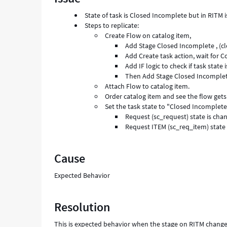
and
State of task is Closed Incomplete but in RITM 
Troubleshooting
Steps to replicate:
Create Flow on catalog item,
Add Stage Closed Incomplete , (cl
Add Create task action, wait for C
Add IF logic to check if task stat
Then Add Stage Closed Incomplete
Attach Flow to catalog item.
Order catalog item and see the flow gets
Set the task state to "Closed Incomplet
Request (sc_request) state is ch
Request ITEM (sc_req_item) state
Cause
Expected Behavior
Resolution
This is expected behavior when the stage on RITM chang