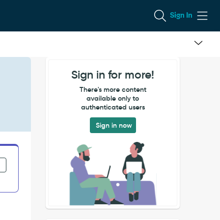
Sign In
Sign in for more!
There's more content
available only to
authenticated users
Sign in now