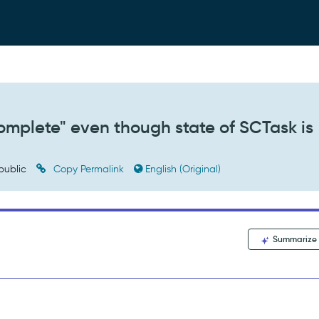
Complete" even though state of SCTask is
public
Copy Permalink
English (Original)
Summarize