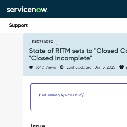
Skip
Skip
to
to
page
chat
content
State
of
KB0794092
RITM
State of RITM sets to "Closed 
sets
"Closed Incomplete"
to
"Closed
7640 Views
Last updated : Jun 3, 2025
Complete"
even
though
state
of
KB Summary by Now Assist
SCTask
is
"Closed
Incomplete"
-
Issue
Support