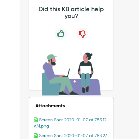
Did this KB article help
you?
Attachments
Screen Shot 2020-01-07 at 7.53.12
AM.png
Screen Shot 2020-01-07 at 7.53.27