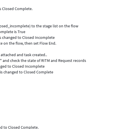
is Closed Complete.
osed_incomplete) to the stage list on the flow
omplete is True
e is changed to Closed Incomplete
 on the flow, then set Flow End.
 attached and task created..
e" and check the state of RITM and Request records
anged to Closed Incomplete
 is changed to Closed Complete
ed to Closed Complete.