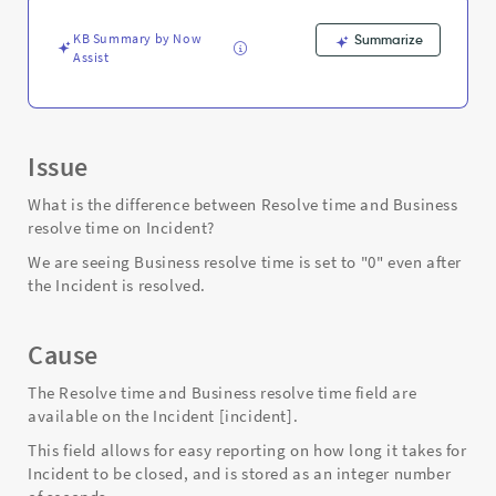
and
Troubleshooting
KB Summary by Now
Summarize
Assist
Issue
What is the difference between Resolve time and Business
resolve time on Incident?
We are seeing Business resolve time is set to "0" even after
the Incident is resolved.
Cause
The Resolve time and Business resolve time field are
available on the Incident [incident].
This field allows for easy reporting on how long it takes for
Incident to be closed, and is stored as an integer number