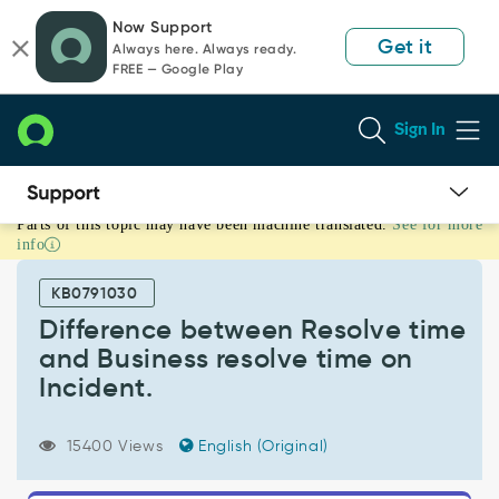
Skip
Skip
Now Support
to
to
Get it
Always here. Always ready.
page
chat
FREE — Google Play
content
Sign In
Parts of this topic may have been machine translated.
See for more
Difference
info
between
Resolve
KB0791030
time
and
Difference between Resolve time
Business
and Business resolve time on
resolve
Incident.
time
on
Incident.
15400 Views
English (Original)
-
Support