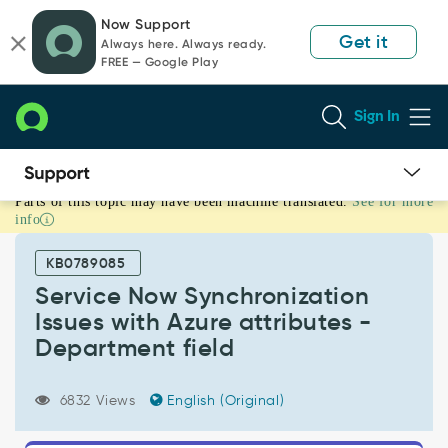
Skip
Skip
Now Support
to
to
Get it
Always here. Always ready.
page
chat
FREE — Google Play
content
Sign In
Parts of this topic may have been machine translated.
See for more
Service
info
Now
Synchronization
KB0789085
Issues
with
Service Now Synchronization
Azure
Issues with Azure attributes -
attributes
Department field
-
Department
field
6832 Views
English (Original)
-
Support