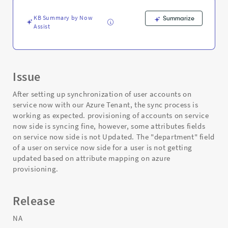
and
Troubleshooting
KB Summary by Now
Summarize
Assist
Issue
After setting up synchronization of user accounts on
service now with our Azure Tenant, the sync process is
working as expected. provisioning of accounts on service
now side is syncing fine, however, some attributes fields
on service now side is not Updated. The "department" field
of a user on service now side for a user is not getting
updated based on attribute mapping on azure
provisioning.
Release
NA