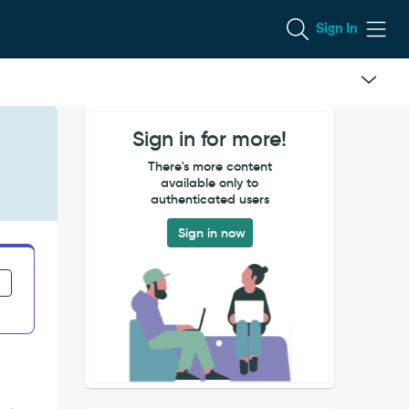
Sign In
Sign in for more!
There's more content
available only to
authenticated users
Sign in now