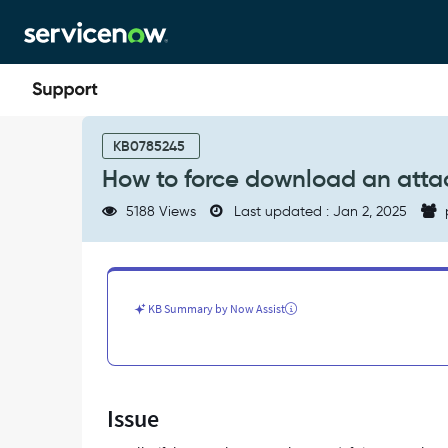
Skip
Skip
to
to
page
chat
content
How
to
KB0785245
force
How to force download an atta
download
an
5188 Views
Last updated : Jan 2, 2025
attachment
instead
of
showing
the
KB Summary by Now Assist
preview
-
Support
and
Troubleshooting
Issue