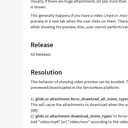
Usually, if there are huge attachments (of size more tha
is shown.
This generally happens if you have a video (.mp4 or .mov
preview in a new tab when the user clicks on them. There i
while showing the preview. Also, user cannot perform/car
Release
All Releases
Resolution
This behavior of showing video preview can be avoided. 
previewed/downloaded in the ServiceNow platform:
1) '
glide.ui.attachment.force_download_all_mime_type
This will cause the attachments to download when the use
[OR]
2) '
glide.ui.attachment.download_mime_types
' to forc
Add "video/mp4" [or] "video/mov" according to the video