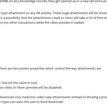
n 25MB) on any knowledge records, they get opened up in a new tab and a p
) type attachment on any KB articles. These huge attachments will be show
s a possibility that the attachments (.mp4 or .mov) will take a lot of time t
ry out other transactions while the video preview is loaded.
There are two system properties which control the way attachments are
s
' and set the value to true.
r clicks on them (preview will be disabled)
e download only mp4/mov video type attachments instead of showing a pre
 types you want the user to force download.