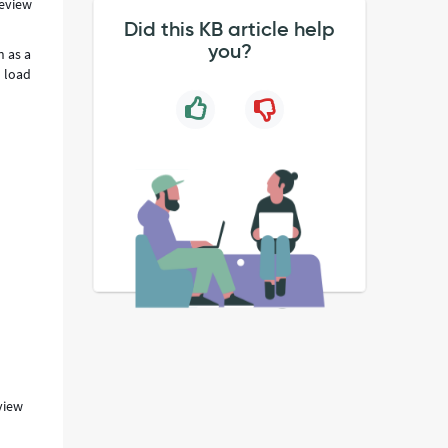
review
Did this KB article help
you?
n as a
o load
view