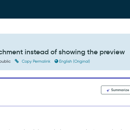
chment instead of showing the preview
public
Copy Permalink
English (Original)
Summarize