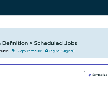
m Definition > Scheduled Jobs
public
Copy Permalink
English (Original)
Summarize