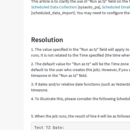
This article is to clarify the use of "Run as tz" field on 
Scheduled Data Collection
[sysauto_pa],
Scheduled Email
[scheduled_data_import]. You may need to configure the f
Resolution
1. The value specified in the "Run as tz" field will apply 
runs. It is not related to the Time specified (the time when
2. The default value for "Run as tz" will be the Time zone s
default to the user who creates this job). However, if you
timezone in the "Run as tz" field.
3. If dates and/or relative date functions (such as Yesterd
timezone.
4. To illustrate this, please consider the following Sched
5. When the job runs, the result of line 4 will be as follows
Test TZ Date: