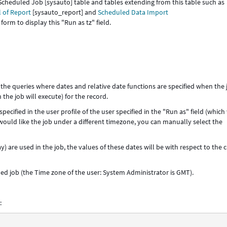
the Scheduled Job [sysauto] table and tables extending from this table such as
 of Report
[sysauto_report] and
Scheduled Data Import
orm to display this "Run as tz" field.
to the queries where dates and relative date functions are specified when the 
 the job will execute) for the record.
pecified in the user profile of the user specified in the "Run as" field (which 
 would like the job under a different timezone, you can manually select the
ay) are used in the job, the values of these dates will be with respect to the
uled job (the Time zone of the user: System Administrator is GMT).
: