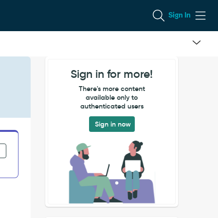
Sign In
Sign in for more!
There's more content
available only to
authenticated users
Sign in now