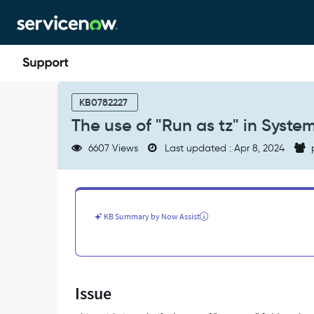
Skip
Skip
to
to
page
chat
content
The
use
KB0782227
of
The use of "Run as tz" in Syste
"Run
as
6607 Views
Last updated : Apr 8, 2024
tz"
in
System
Definition
>
KB Summary by Now Assist
Scheduled
Jobs
-
Support
and
Issue
Troubleshooting