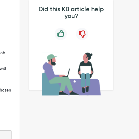
Did this KB article help
you?
job
will
 chosen