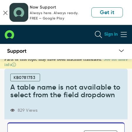
Skip
Skip
Now Support
to
to
Get it
Always here. Always ready.
page
chat
FREE — Google Play
content
Sign In
Parts of this topic may have been machine translated.
See for more
A
info
table
name
KB0781753
is
not
A table name is not available to
available
select from the field dropdown
to
select
from
829 Views
the
field
dropdown