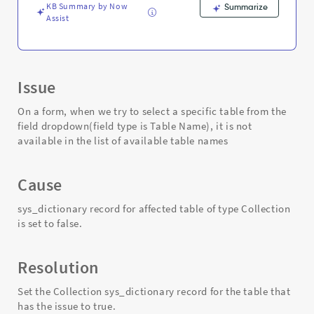
-
KB Summary by Now
Summarize
Support
Assist
and
Troubleshooting
Issue
On a form, when we try to select a specific table from the
field dropdown(field type is Table Name), it is not
available in the list of available table names
Cause
sys_dictionary record for affected table of type Collection
is set to false.
Resolution
Set the Collection sys_dictionary record for the table that
has the issue to true.