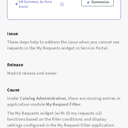
Support
KB Summary by Now
Summarize
and
Assist
Troubleshooting
Issue
These steps help to address the issue when you cannot see
requests in the My Requests widget in Service Portal.
Release
Madrid release and newer
Cause
Under
Catalog Administration
, there are missing entries in
application module
My Request Filter
.
The My Requests widget (with ID my-requests-v2)
functions based on the filter conditions and display
settings configured in the My Request Filter application