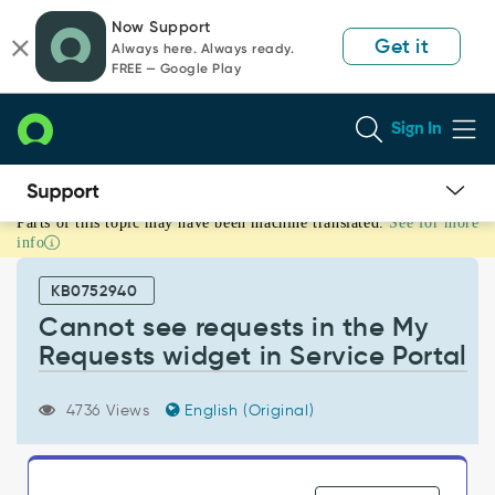
Skip
Skip
Now Support
to
to
Get it
Always here. Always ready.
page
chat
FREE — Google Play
content
Sign In
Parts of this topic may have been machine translated.
See for more
Cannot
info
see
requests
KB0752940
in
the
Cannot see requests in the My
My
Requests widget in Service Portal
Requests
widget
in
4736 Views
English (Original)
Service
Portal
-