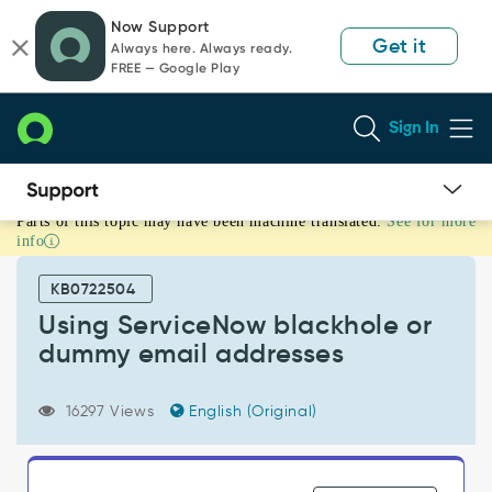
Skip
Skip
Now Support
to
to
Get it
Always here. Always ready.
page
chat
FREE — Google Play
content
Sign In
Parts of this topic may have been machine translated.
See for more
Using
info
ServiceNow
blackhole
KB0722504
or
dummy
Using ServiceNow blackhole or
email
dummy email addresses
addresses
-
Support
16297 Views
English (Original)
and
Troubleshooting