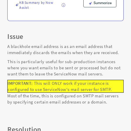
KB Summary by Now
Summarize
Assist
Issue
A blackhole email address is as an email address that
immediately discards the emails when they are received.
This is particularly useful for sub-production instances
where you want emails to be sent or processed but do not
want them to leave the ServiceNow mail servers.
IMPORTANT:
This will ONLY work if your instance is
configured to use ServiceNow's mail server for SMTP.
Most of the time, this is configured on SMTP mail servers
by specifying certain email addresses or a domain.
Resolution