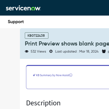
Skip
Skip
to
to
page
chat
content
Print
Preview
KB0722438
shows
Print Preview shows blank pag
blank
page
532 Views
Last updated : Mar 18, 2024
p
on
Planning
Console
-
Known
KB Summary by Now Assist
Error
Description