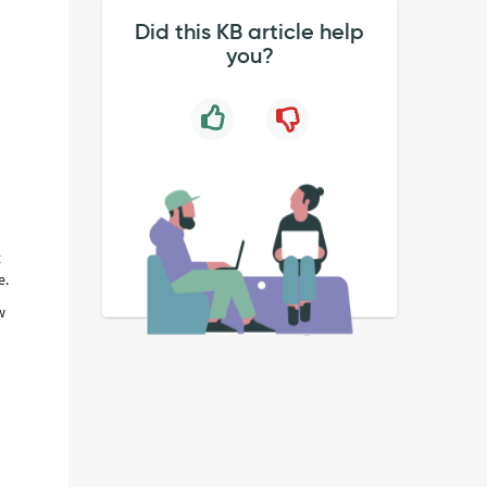
Did this KB article help
you?
t
e.
w