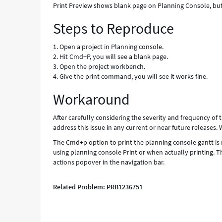
Print Preview shows blank page on Planning Console, but
Steps to Reproduce
1. Open a project in Planning console.
2. Hit Cmd+P, you will see a blank page.
3. Open the project workbench.
4. Give the print command, you will see it works fine.
Workaround
After carefully considering the severity and frequency of t
address this issue in any current or near future releases.
The Cmd+p option to print the planning console gantt is 
using planning console Print or when actually printing. Th
actions popover in the navigation bar.
Related Problem: PRB1236751