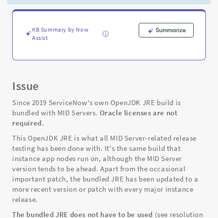
or
Replacing
-
Support
KB Summary by Now
Summarize
Assist
and
Troubleshooting
Issue
Since 2019 ServiceNow's own OpenJDK JRE build is
bundled with MID Servers.
Oracle licenses are not
required.
This OpenJDK JRE is what all MID Server-related release
testing has been done with. It's the same build that
instance app nodes run on, although the MID Server
version tends to be ahead. Apart from the occasional
important patch, the bundled JRE has been updated to a
more recent version or patch with every major instance
release.
The bundled JRE does not have to be used
(see resolution