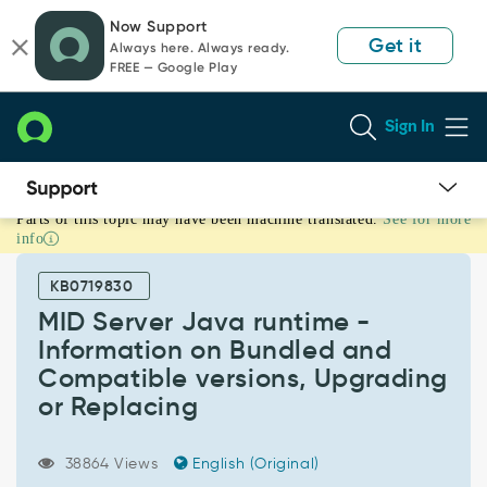
Skip
Skip
Now Support
to
to
Get it
Always here. Always ready.
page
chat
FREE — Google Play
content
Sign In
Parts of this topic may have been machine translated.
See for more
MID
info
Server
Java
KB0719830
runtime
-
MID Server Java runtime -
Information
Information on Bundled and
on
Compatible versions, Upgrading
Bundled
or Replacing
and
Compatible
versions,
38864 Views
English (Original)
Upgrading