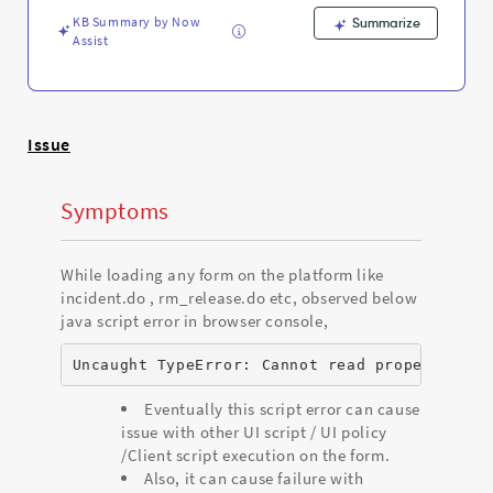
and
KB Summary by Now
Troubleshooting
Summarize
Assist
Issue
Symptoms
While loading any form on the platform like
incident.do , rm_release.do etc, observed below
java script error in browser console,
Uncaught TypeError: Cannot read property 'mo
Eventually this script error can cause
issue with other UI script / UI policy
/Client script execution on the form.
Also, it can cause failure with