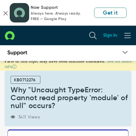
Skip
Skip
Now Support
to
to
Get it
Always here. Always ready.
page
chat
FREE — Google Play
content
Sign In
Parts of this topic may have been machine translated.
See for more
Why
info
"Uncaught
TypeError:
KB0712276
Cannot
read
Why "Uncaught TypeError:
property
Cannot read property 'module' of
'module'
null" occurs?
of
null"
3411 Views
occurs?
-
Support