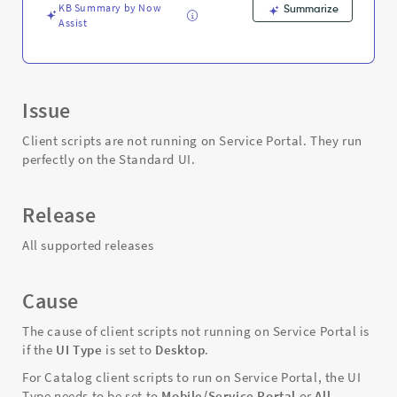
KB Summary by Now
Summarize
Assist
Issue
Client scripts are not running on Service Portal. They run
perfectly on the Standard UI.
Release
All supported releases
Cause
The cause of client scripts not running on Service Portal is
if the
UI Type
is set to
Desktop
.
For Catalog client scripts to run on Service Portal, the UI
Type needs to be set to
Mobile/Service Portal
or
All.