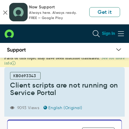
Skip
Skip
Now Support
to
to
Get it
Always here. Always ready.
page
chat
FREE — Google Play
content
Sign In
Parts of this topic may have been machine translated.
See for more
Client
info
scripts
are
KB0693343
not
running
Client scripts are not running on
on
Service Portal
Service
Portal
-
9093 Views
English (Original)
Support
and
Troubleshooting