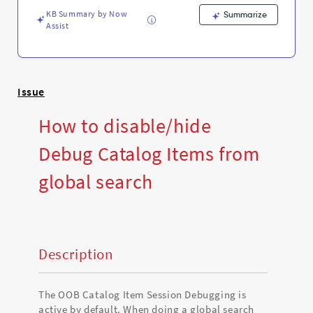
Troubleshooting
KB Summary by Now
Summarize
Assist
Issue
How to disable/hide
Debug Catalog Items from
global search
Description
The OOB Catalog Item Session Debugging is
active by default. When doing a global search