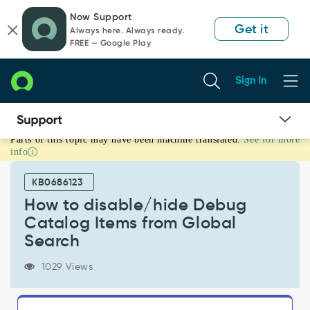
Skip
Skip
Now Support
to
to
Get it
Always here. Always ready.
page
chat
FREE — Google Play
content
Sign In
Parts of this topic may have been machine translated.
See for more
How
info
to
disable/hide
KB0686123
Debug
Catalog
How to disable/hide Debug
Items
Catalog Items from Global
from
Search
Global
Search
1029 Views
-
Support
and