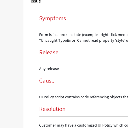
Issue
result
of
"Uncaught
Symptoms
TypeError:
Cannot
read
Form is in a broken state (example - right click menu o
property
"Uncaught TypeError: Cannot read property 'style' 
'style'
of
Release
undefined"
browser
console
Any release
error
-
Cause
Support
and
Troubleshooting
UI Policy script contains code referencing objects tha
Resolution
Customer may have a customized UI Policy which conta