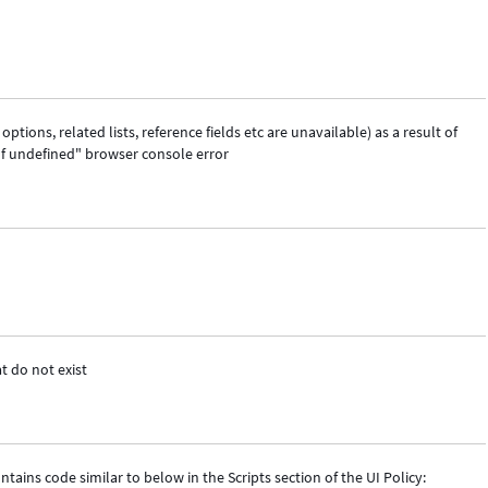
ptions, related lists, reference fields etc are unavailable) as a result of
of undefined" browser console error
t do not exist
ins code similar to below in the Scripts section of the UI Policy: