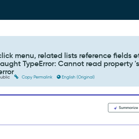
click menu, related lists reference fields e
caught TypeError: Cannot read property 's
error
ublic
Copy Permalink
English (Original)
Summarize