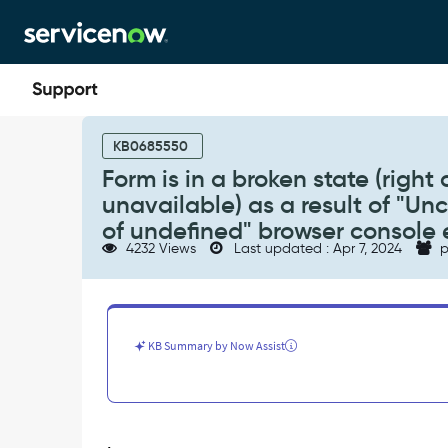
Skip
Skip
to
to
page
chat
content
Form
is
KB0685550
in
Form is in a broken state (right 
a
unavailable) as a result of "Un
broken
state
of undefined" browser console 
(right
4232 Views
Last updated : Apr 7, 2024
p
click
menu,
related
lists
reference
KB Summary by Now Assist
fields
etc
unavailable)
as
a