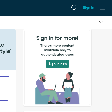
Sign In
Sign in for more!
tc
There's more content
tyle'
available only to
authenticated users
Sign in now