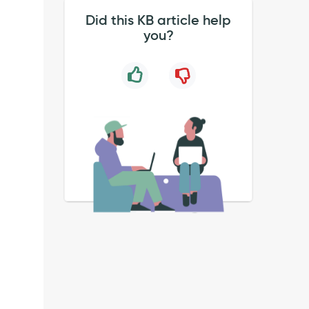
Did this KB article help
you?