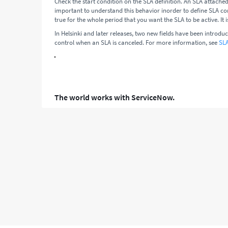
Check the start condition on the SLA definition. An SLA attached 
important to understand this behavior inorder to define SLA con
true for the whole period that you want the SLA to be active. It i
In Helsinki and later releases, two new fields have been introdu
control when an SLA is canceled. For more information, see
SLA
The world works with ServiceNow.