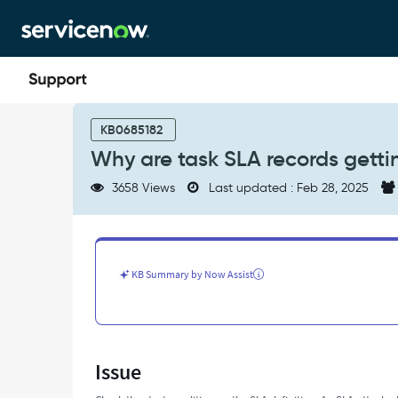
Skip
Skip
to
to
page
chat
content
Why
are
KB0685182
task
Why are task SLA records gett
SLA
records
3658 Views
Last updated : Feb 28, 2025
getting
canceled?
-
Support
and
KB Summary by Now Assist
Troubleshooting
Issue