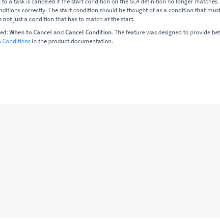
to a task is canceled if the start condition on the SLA definition no longer matches. I
ditions correctly. The start condition should be thought of as a condition that mus
s not just a condition that has to match at the start.
ced:
When to Cancel
and
Cancel Condition
. The feature was designed to provide bet
 Conditions
in the product documentation.