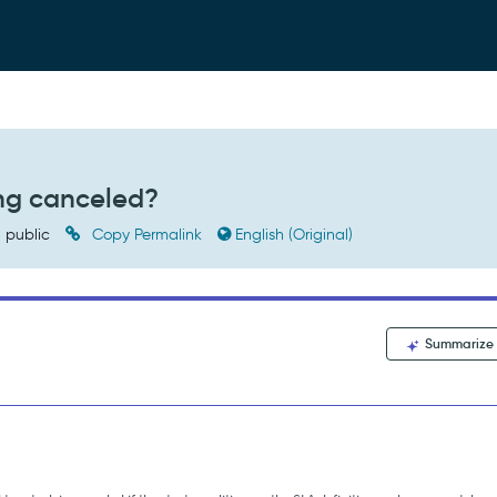
ing canceled?
public
Copy Permalink
English (Original)
Summarize