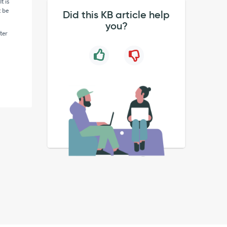
t is
t be
Did this KB article help
you?
ter