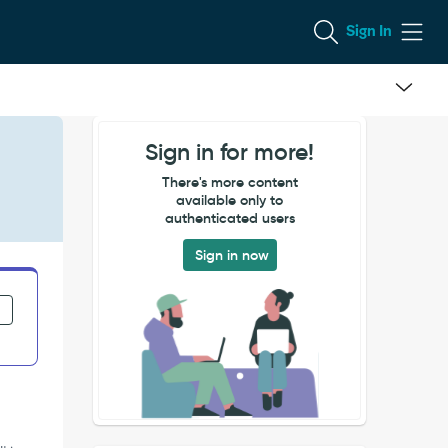
Sign In
Sign in for more!
There's more content
available only to
authenticated users
Sign in now