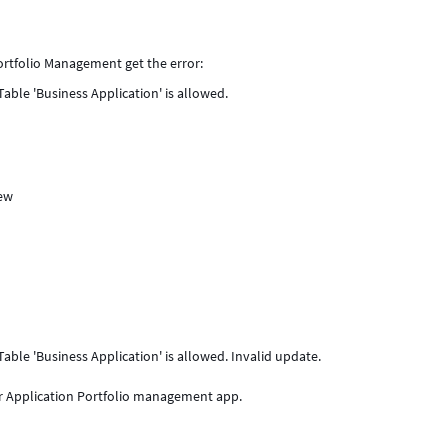
ortfolio Management get the error:
able 'Business Application' is allowed.
New
able 'Business Application' is allowed. Invalid update.
or Application Portfolio management app.