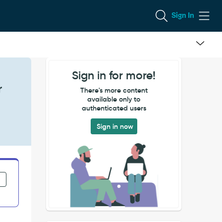
Sign In
Sign in for more!
r
There's more content
available only to
authenticated users
Sign in now