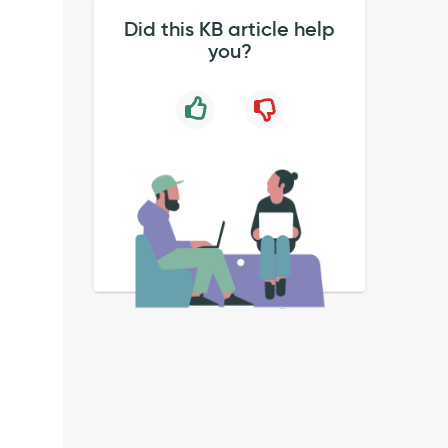
Did this KB article help
you?