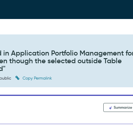
 in Application Portfolio Management fo
even though the selected outside Table
d"
public
Copy Permalink
Summarize