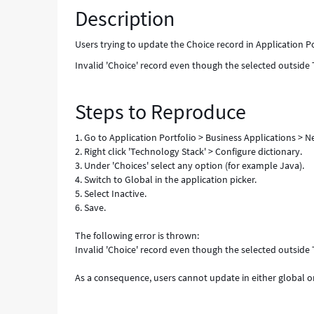
Description
selected
outside
Table
Users trying to update the Choice record in Application P
'Business
Invalid 'Choice' record even though the selected outside T
Application'
is
allowed"
Steps to Reproduce
-
Known
1. Go to Application Portfolio > Business Applications > 
Error
2. Right click 'Technology Stack' > Configure dictionary.
3. Under 'Choices' select any option (for example Java).
4. Switch to Global in the application picker.
5. Select Inactive.
6. Save.
The following error is thrown:
Invalid 'Choice' record even though the selected outside T
As a consequence, users cannot update in either global 