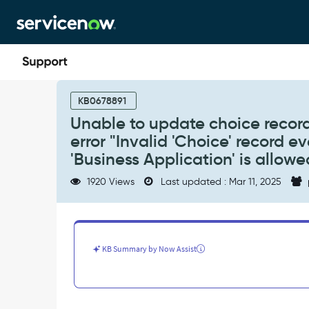
Skip
Skip
to
to
page
chat
content
Unable
to
KB0678891
update
Unable to update choice record
choice
error "Invalid 'Choice' record 
record
in
'Business Application' is allowe
Application
1920 Views
Last updated : Mar 11, 2025
Portfolio
Management
for
error
"Invalid
KB Summary by Now Assist
'Choice'
record
even
though
the