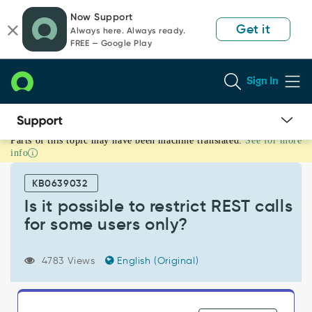
Skip
Skip
Now Support
to
to
Get it
Always here. Always ready.
page
chat
FREE — Google Play
content
Sign In
Parts of this topic may have been machine translated.
See for more
Is
info
it
possible
KB0639032
to
restrict
Is it possible to restrict REST calls
REST
for some users only?
calls
for
some
4783 Views
English (Original)
users
only?
-