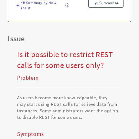
Support
KB Summary by Now
Summarize
and
Assist
Troubleshooting
Issue
Is it possible to restrict REST
calls for some users only?
Problem
As users become more knowledgeable, they
may start using REST calls to retrieve data from
instances. Some administrators want the option
to disable REST for some users.
Symptoms