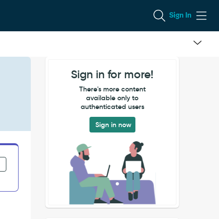
Sign In
Sign in for more!
There's more content
available only to
authenticated users
Sign in now