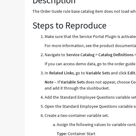
Description
contains
a
The Order Guide rule base catalog item does not load when
container
Steps to Reproduce
variable
-
Known
Make sure that the Service Portal Plugin is activate
Error
For more information, see the product documenta
Navigate to
Service Catalog
>
Catalog Definitions
If you can access demo data, go to the order guid
In
Related Links
, go to
Variable Sets
and click
Edit
Note
– If
Variable Sets
does not appear, choose
Co
and add it through the slushbucket.
Add the Standard Employee Questions variable set 
Open the Standard Employee Questions variable s
Create a two-container variable set.
Assign the following values to variable cont
Type
: Container Start