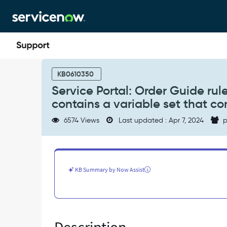
Skip
Skip
to
to
page
chat
content
Service
Portal:
KB0610350
Order
Service Portal: Order Guide rul
Guide
contains a variable set that co
rule
base
6574 Views
Last updated : Apr 7, 2024
p
(catalog
item)
not
loading
when
KB Summary by Now Assist
it
contains
a
variable
set
that