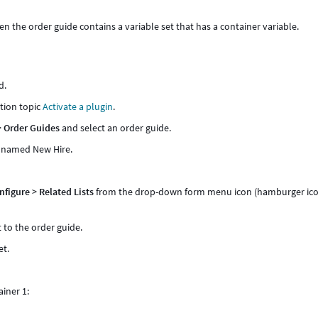
 the order guide contains a variable set that has a container variable.
d.
tion topic
Activate a plugin
.
>
Order Guides
and select an order guide.
e named New Hire.
.
nfigure
>
Related Lists
from the drop-down form menu icon (hamburger ic
to the order guide.
et.
ainer 1: