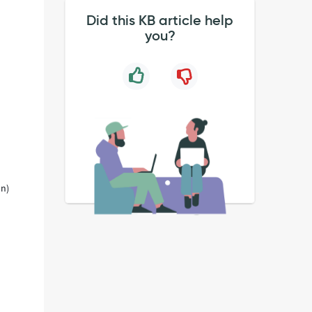
Did this KB article help
you?
on)