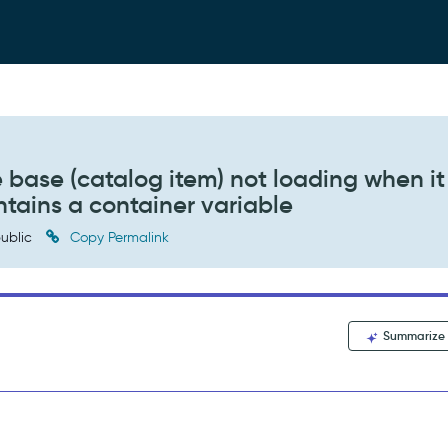
e base (catalog item) not loading when it
ntains a container variable
ublic
Copy Permalink
Summarize