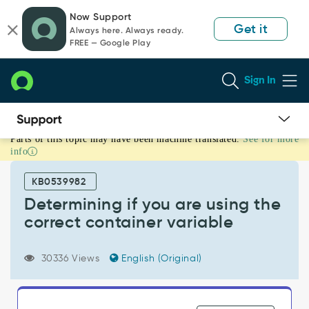
Skip
Skip
Now Support
to
to
Get it
Always here. Always ready.
page
chat
FREE — Google Play
content
Sign In
Parts of this topic may have been machine translated.
See for more
Determining
info
if
you
KB0539982
are
using
Determining if you are using the
the
correct container variable
correct
container
variable
30336 Views
English (Original)
-
Support
and