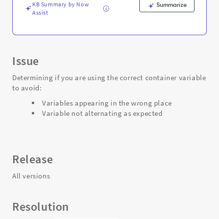
Troubleshooting
KB Summary by Now
Summarize
Assist
Issue
Determining if you are using the correct container variable
to avoid:
Variables appearing in the wrong place
Variable not alternating as expected
Release
All versions
Resolution