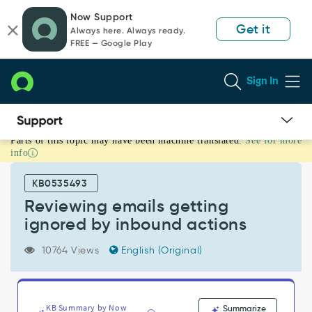
Skip
Skip
Now Support
to
to
Get it
Always here. Always ready.
page
chat
FREE — Google Play
content
Sign In
Parts of this topic may have been machine translated.
See for more
Reviewing
info
emails
getting
KB0535493
ignored
by
Reviewing emails getting
inbound
ignored by inbound actions
actions
-
10764 Views
English (Original)
Support
and
Troubleshooting
KB Summary by Now
Summarize