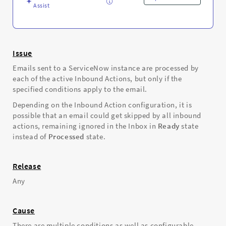
Assist
Issue
Emails sent to a ServiceNow instance are processed by
each of the active Inbound Actions, but only if the
specified conditions apply to the email.
Depending on the Inbound Action configuration, it is
possible that an email could get skipped by all inbound
actions, remaining ignored in the Inbox in
Ready
state
instead of
Processed
state.
Release
Any
Cause
There are multiple conditions as well as configurable