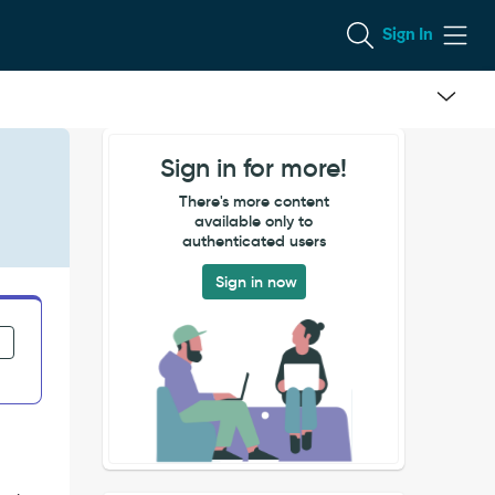
Sign In
Sign in for more!
There's more content
available only to
authenticated users
Sign in now