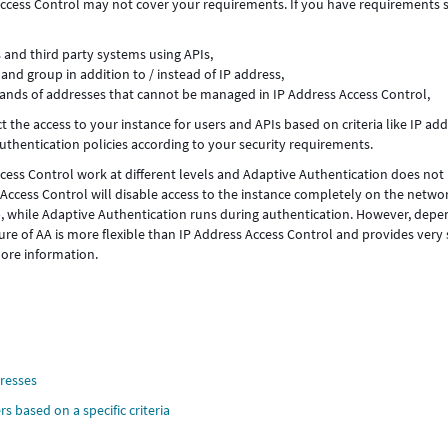
 Access Control may not cover your requirements. If you have requirements 
s and third party systems using APIs,
and group in addition to / instead of IP address,
sands of addresses that cannot be managed in IP Address Access Control,
ct the access to your instance for users and APIs based on criteria like IP add
authentication policies according to your security requirements.
cess Control work at different levels and Adaptive Authentication does not
 Access Control will disable access to the instance completely on the netwo
n), while Adaptive Authentication runs during authentication. However, dep
re of AA is more flexible than IP Address Access Control and provides very 
ore information.
dresses
s based on a specific criteria