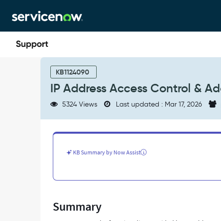
Skip
Skip
to
to
page
chat
content
IP
Address
KB1124090
Access
IP Address Access Control & A
Control
&
5324 Views
Last updated : Mar 17, 2026
Adaptive
Authentication
-
Support
and
KB Summary by Now Assist
Troubleshooting
Summary