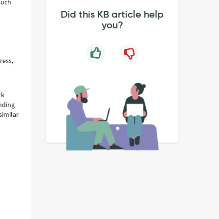
such
Did this KB article help
you?
ress,
rk
ending
similar