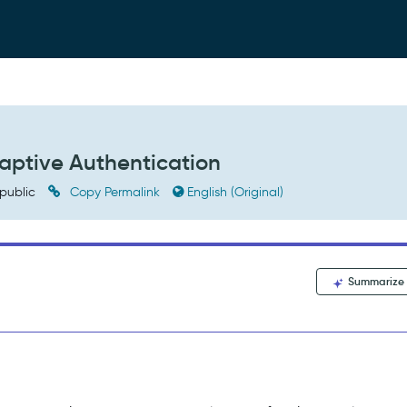
daptive Authentication
public
Copy Permalink
English (Original)
Summarize