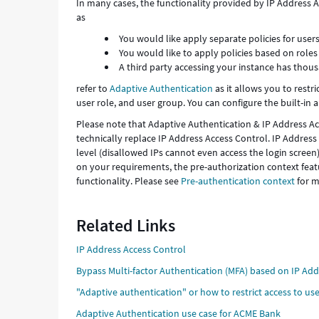
In many cases, the functionality provided by IP Address
as
You would like apply separate policies for user
You would like to apply policies based on roles 
A third party accessing your instance has thou
refer to
Adaptive Authentication
as it allows you to restri
user role, and user group. You can configure the built-in 
Please note that Adaptive Authentication & IP Address Ac
technically replace IP Address Access Control. IP Address
level (disallowed IPs cannot even access the login scree
on your requirements, the pre-authorization context featu
functionality. Please see
Pre-authentication context
for m
Related Links
IP Address Access Control
Bypass Multi-factor Authentication (MFA) based on IP Ad
"Adaptive authentication" or how to restrict access to user
Adaptive Authentication use case for ACME Bank