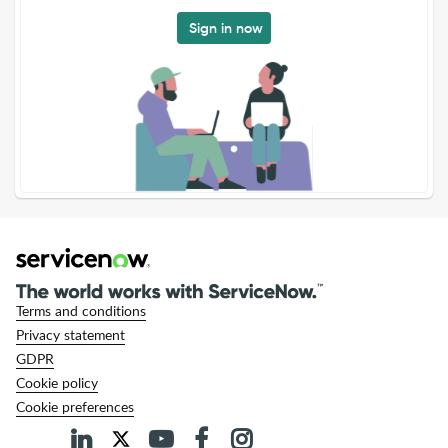
Sign in now
Terms and conditions
Privacy statement
GDPR
Cookie policy
Cookie preferences