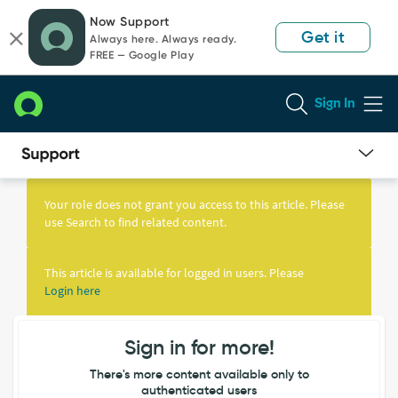
Skip
Skip
Now Support
to
to
Get it
Always here. Always ready.
page
chat
FREE — Google Play
content
Sign In
Knowledge
Article
Your role does not grant you access to this article. Please
View
use Search to find related content.
This article is available for logged in users. Please
Login here
Sign in for more!
There's more content available only to
authenticated users