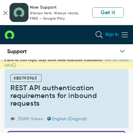
Skip
Skip
Now Support
to
to
Get it
Always here. Always ready.
page
chat
FREE — Google Play
content
Sign In
Parts of this topic may have been machine translated.
See for more
REST
info
API
authentication
KB0793963
requirements
for
REST API authentication
inbound
requirements for inbound
requests
requests
-
Support
and
33690 Views
English (Original)
Troubleshooting