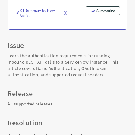
KB Summary by Now
Summarize
Assist
Issue
Learn the authentication requirements for running
inbound REST API calls to a ServiceNow instance. This
article covers Basic Authentication, OAuth token
authentication, and supported request headers.
Release
All supported releases
Resolution