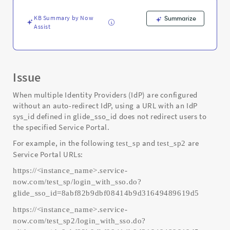
Support
and
KB Summary by Now
Summarize
Troubleshooting
Assist
Issue
When multiple Identity Providers (IdP) are configured
without an auto-redirect IdP, using a URL with an IdP
sys_id defined in glide_sso_id does not redirect users to
the specified Service Portal.
For example, in the following
and
are
test_sp
test_sp2
Service Portal URLs:
https://<instance_name>.service-
now.com/test_sp/login_with_sso.do?
glide_sso_id=8abf82b9dbf08414b9d31649489619d5
https://<instance_name>.service-
now.com/test_sp2/login_with_sso.do?