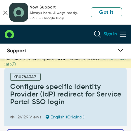
Skip
Skip
Now Support
to
to
Get it
Always here. Always ready.
page
chat
FREE — Google Play
content
Sign In
Parts of this topic may have been machine translated.
See for more
Configure
info
specific
Identity
KB0784347
Provider
(IdP)
Configure specific Identity
redirect
Provider (IdP) redirect for Service
for
Portal SSO login
Service
Portal
SSO
24129 Views
English (Original)
login
-