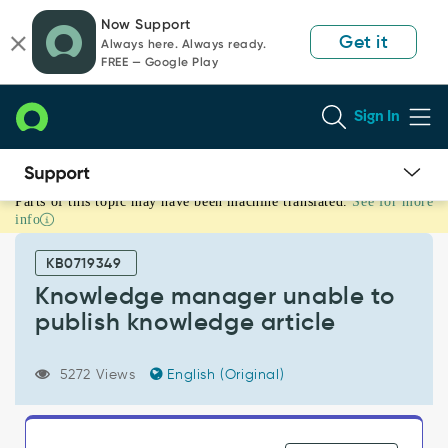
Skip
Skip
Now Support
to
to
Get it
Always here. Always ready.
page
chat
FREE — Google Play
content
Sign In
Parts of this topic may have been machine translated.
See for more
Knowledge
info
manager
unable
KB0719349
to
publish
Knowledge manager unable to
knowledge
publish knowledge article
article
-
Support
5272 Views
English (Original)
and
Troubleshooting