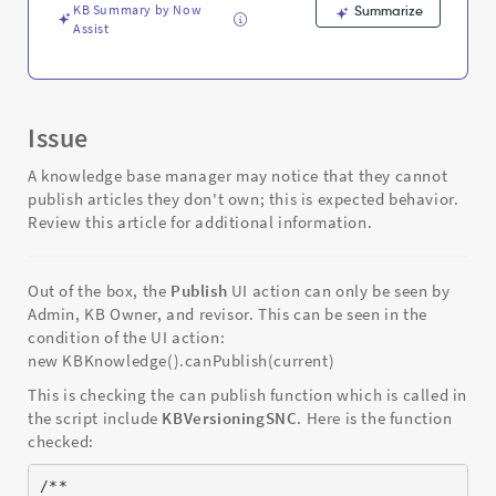
KB Summary by Now
Summarize
Assist
Issue
A knowledge base manager may notice that they cannot
publish articles they don't own; this is expected behavior.
Review this article for additional information.
Out of the box, the
Publish
UI action can only be seen by
Admin, KB Owner, and revisor. This can be seen in the
condition of the UI action:
new KBKnowledge().canPublish(current)
This is checking the can publish function which is called in
the script include
KBVersioningSNC
. Here is the function
checked:
/**