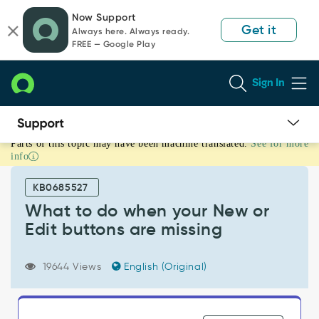
Skip
Skip
Now Support
to
to
Get it
Always here. Always ready.
page
chat
FREE — Google Play
content
Sign In
Parts of this topic may have been machine translated.
See for more
What
info
to
do
KB0685527
when
your
What to do when your New or
New
Edit buttons are missing
or
Edit
buttons
19644 Views
English (Original)
are
missing
-