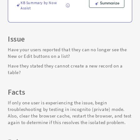
Support
KB Summary by Now
Summarize
and
Assist
Troubleshooting
Issue
Have your users reported that they can no longer see the
New or Edit buttons on a list?
Have they stated they cannot create a new record on a
table?
Facts
If only one user is experiencing the issue, begin
troubleshooting by testing in incognito (private) mode.
Also, clear the browser cache, restart the browser, and test
again to determine if this resolves the isolated problem.