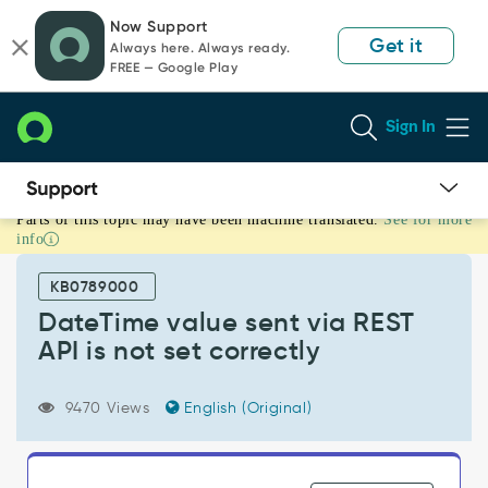
Skip
Skip
Now Support
to
to
Get it
Always here. Always ready.
page
chat
FREE — Google Play
content
Sign In
Parts of this topic may have been machine translated.
See for more
DateTime
info
value
sent
KB0789000
via
REST
DateTime value sent via REST
API
API is not set correctly
is
not
set
9470 Views
English (Original)
correctly
-
Support