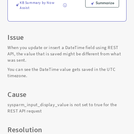
and
KB Summary by Now
Summarize
Troubleshooting
Assist
Issue
When you update or insert a DateTime field using REST
API, the value that is saved might be different from what
was sent.
You can see the DateTime value gets saved in the UTC
timezone.
Cause
sysparm_input_display_value is not set to true for the
REST API request
Resolution